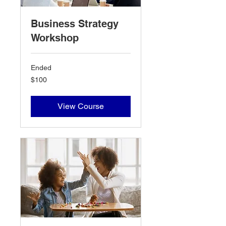
Business Strategy
Workshop
Ended
100
$100
US
dollars
View Course