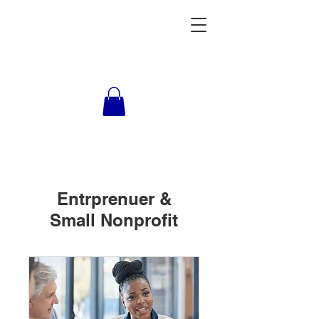
Entrprenuer &
Small Nonprofit