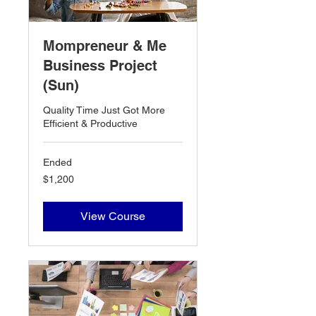
Mompreneur & Me
Business Project
(Sun)
Quality Time Just Got More
Efficient & Productive
Ended
1,200
$1,200
US
dollars
View Course