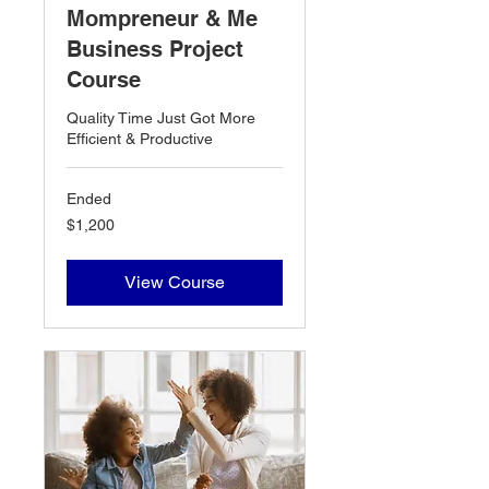
Mompreneur & Me
Business Project
Course
Quality Time Just Got More
Efficient & Productive
Ended
1,200
$1,200
US
dollars
View Course