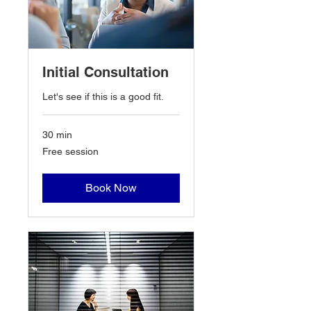
Initial Consultation
Let's see if this is a good fit.
30 min
Free
Free session
session
Book Now