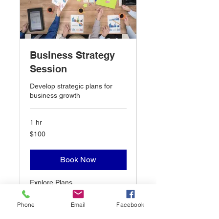
Business Strategy
Session
Develop strategic plans for
business growth
1 hr
100
$100
US
dollars
Book Now
Explore Plans
Phone
Email
Facebook