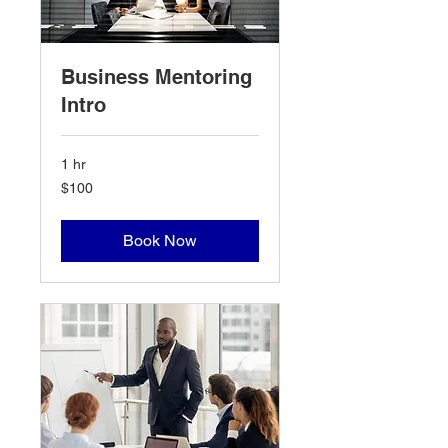
Business Mentoring
Intro
1 hr
100
$100
US
dollars
Book Now