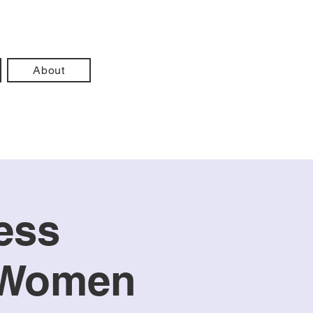
About
ess
m Women