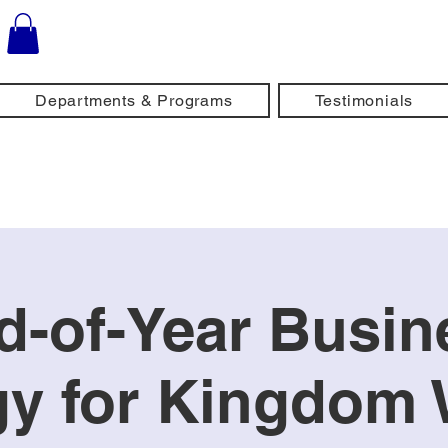
Departments & Programs
Testimonials
d-of-Year Busin
gy for Kingdo