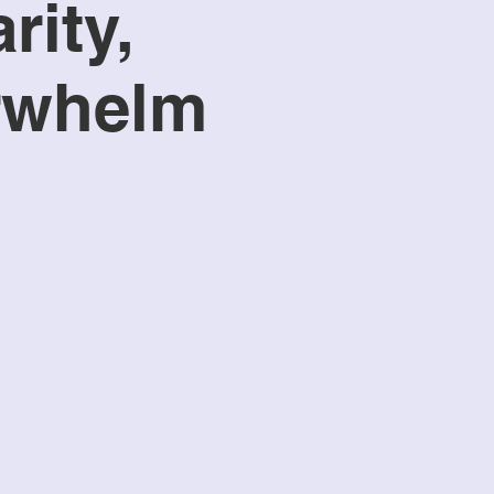
rity,
erwhelm