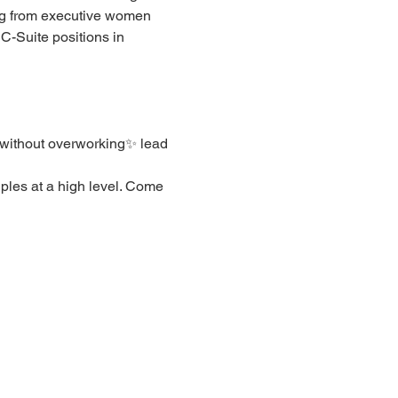
ng from executive women 
C-Suite positions in 
 without overworking✨ lead 
ples at a high level. Come 