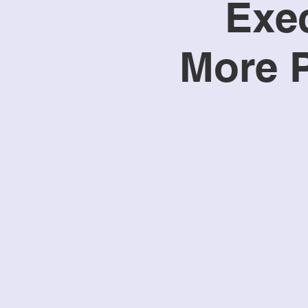
Exec
More P