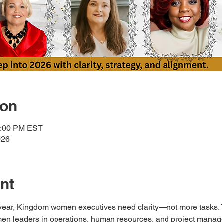
ion
1:00 PM EST
026
nt
year, Kingdom women executives need clarity—not more tasks. T
en leaders in operations, human resources, and project manage