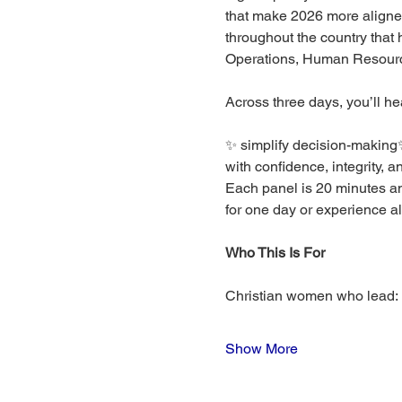
that make 2026 more aligned
throughout the country that
Operations, Human Resourc
Across three days, you’ll he
✨ simplify decision-making✨
with confidence, integrity, a
Each panel is 20 minutes an
for one day or experience all
Who This Is For
Christian women who lead:
Show More