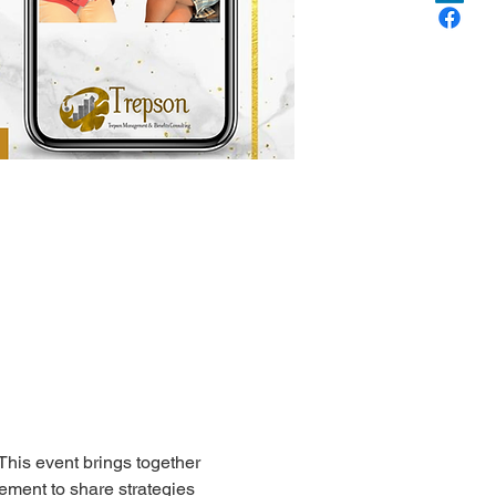
his event brings together 
ment to share strategies 