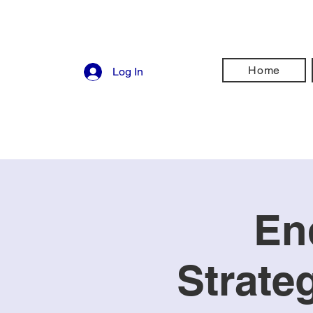
Home
Log In
En
Strate