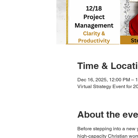
Time & Locat
Dec 16, 2025, 12:00 PM – 
Virtual Strategy Event for 2
About the eve
Before stepping into a new 
high-capacity Christian wom