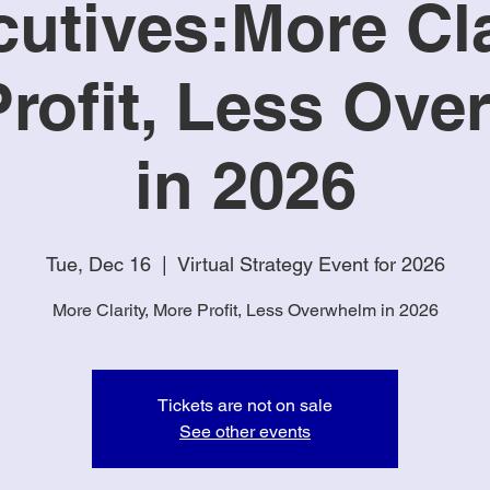
utives:More Cla
rofit, Less Ov
in 2026
Tue, Dec 16
  |  
Virtual Strategy Event for 2026
More Clarity, More Profit, Less Overwhelm in 2026
Tickets are not on sale
See other events