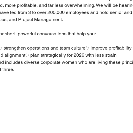
, more profitable, and far less overwhelming. We will be heari
 have led from 3 to over 200,000 employees and hold senior and 
es, and Project Management.
ar short, powerful conversations that help you:
 strengthen operations and team culture✨ improve profitability
nd alignment✨ plan strategically for 2026 with less strain
d includes diverse corporate women who are living these princi
 three.